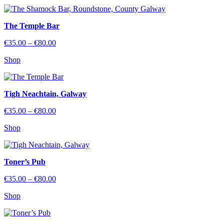
through
€80.00
The Temple Bar
Price
€
35.00
–
€
80.00
range:
Shop
€35.00
through
€80.00
Tigh Neachtain, Galway
Price
€
35.00
–
€
80.00
range:
Shop
€35.00
through
€80.00
Toner’s Pub
Price
€
35.00
–
€
80.00
range:
Shop
€35.00
through
€80.00