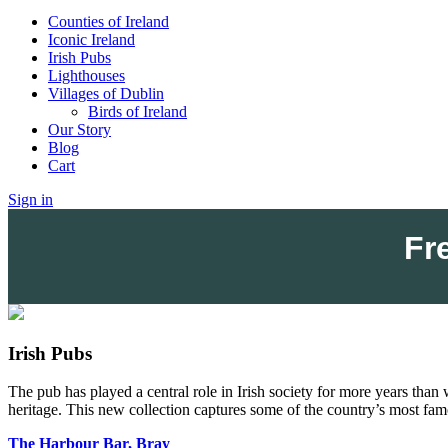
Counties of Ireland
Iconic Ireland
Irish Pubs
Lighthouses
Villages of Dublin
Birds of Ireland
Our Story
Blog
Cart
Sign in
Fr
Irish Pubs
The pub has played a central role in Irish society for more years than 
heritage.
This new collection captures some of the country’s most fam
The Harbour Bar, Bray