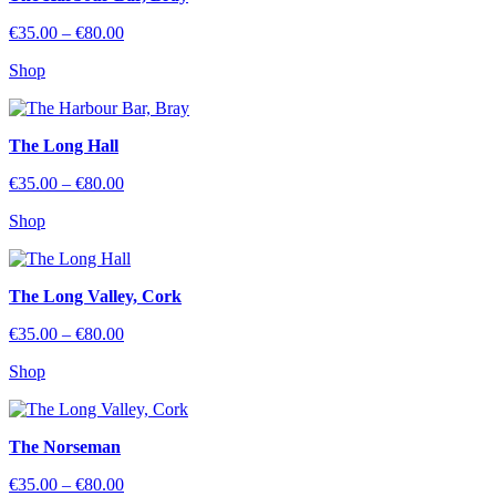
Price
€
35.00
–
€
80.00
range:
Shop
€35.00
through
€80.00
The Long Hall
Price
€
35.00
–
€
80.00
range:
Shop
€35.00
through
€80.00
The Long Valley, Cork
Price
€
35.00
–
€
80.00
range:
Shop
€35.00
through
€80.00
The Norseman
Price
€
35.00
–
€
80.00