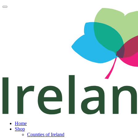
Home
Shop
Counties of Ireland