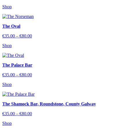
range:
Shop
€35.00
through
€80.00
The Oval
Price
€
35.00
–
€
80.00
range:
Shop
€35.00
through
€80.00
The Palace Bar
Price
€
35.00
–
€
80.00
range:
Shop
€35.00
through
€80.00
The Shamock Bar, Roundstone, County Galway
Price
€
35.00
–
€
80.00
range:
Shop
€35.00