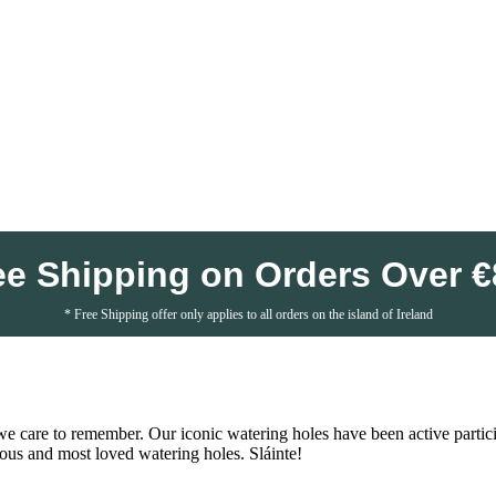
ee Shipping on Orders Over €
* Free Shipping offer only applies to all orders on the island of Ireland
we care to remember. Our iconic watering holes have been active participa
ous and most loved watering holes. Sláinte!