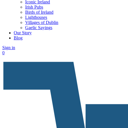
Iconic Ireland
Irish Pubs
Birds of Ireland
Lighthouses
Villages of Dublin
Gaelic Sayings
Our Story
Blog
Sign in
0