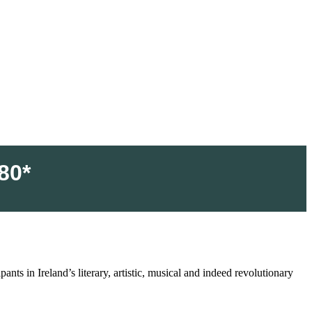
80*
nts in Ireland’s literary, artistic, musical and indeed revolutionary