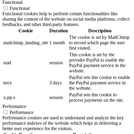
Functional
Functional
Functional cookies help to perform certain functionalities like
sharing the content of the website on social media platforms, collect
feedbacks, and other third-party features.
Cookie
Duration
Description
The cookie is set by MailChimp
mailchimp_landing_site
1 month
to record which page the user
first visited.
This cookie is set by the
provider PayPal to enable the
nsid
session
PayPal payment service in the
website.
PayPal sets this cookie to enable
tsrce
3 days
the PayPal payment service in
the website.
PayPal sets this cookie to
x-pp-s
session
process payments on the site.
Performance
Performance
Performance cookies are used to understand and analyze the key
performance indexes of the website which helps in delivering a
better user experience for the visitors.