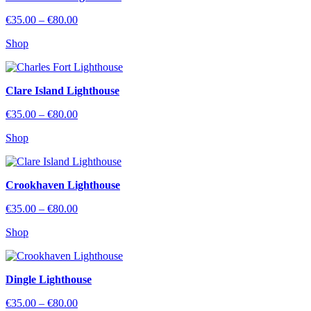
Price
€
35.00
–
€
80.00
range:
Shop
€35.00
through
€80.00
Clare Island Lighthouse
Price
€
35.00
–
€
80.00
range:
Shop
€35.00
through
€80.00
Crookhaven Lighthouse
Price
€
35.00
–
€
80.00
range:
Shop
€35.00
through
€80.00
Dingle Lighthouse
Price
€
35.00
–
€
80.00