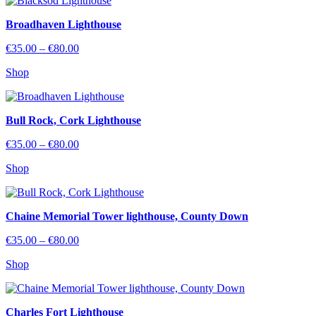
€80.00
Broadhaven Lighthouse
Price
€
35.00
–
€
80.00
range:
Shop
€35.00
through
€80.00
Bull Rock, Cork Lighthouse
Price
€
35.00
–
€
80.00
range:
Shop
€35.00
through
€80.00
Chaine Memorial Tower lighthouse, County Down
Price
€
35.00
–
€
80.00
range:
Shop
€35.00
through
€80.00
Charles Fort Lighthouse