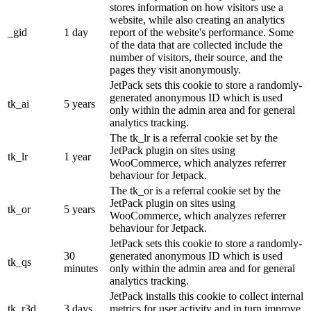
stores information on how visitors use a
website, while also creating an analytics
_gid
1 day
report of the website's performance. Some
of the data that are collected include the
number of visitors, their source, and the
pages they visit anonymously.
JetPack sets this cookie to store a randomly-
generated anonymous ID which is used
tk_ai
5 years
only within the admin area and for general
analytics tracking.
The tk_lr is a referral cookie set by the
JetPack plugin on sites using
tk_lr
1 year
WooCommerce, which analyzes referrer
behaviour for Jetpack.
The tk_or is a referral cookie set by the
JetPack plugin on sites using
tk_or
5 years
WooCommerce, which analyzes referrer
behaviour for Jetpack.
JetPack sets this cookie to store a randomly-
30
generated anonymous ID which is used
tk_qs
minutes
only within the admin area and for general
analytics tracking.
JetPack installs this cookie to collect internal
tk_r3d
3 days
metrics for user activity and in turn improve