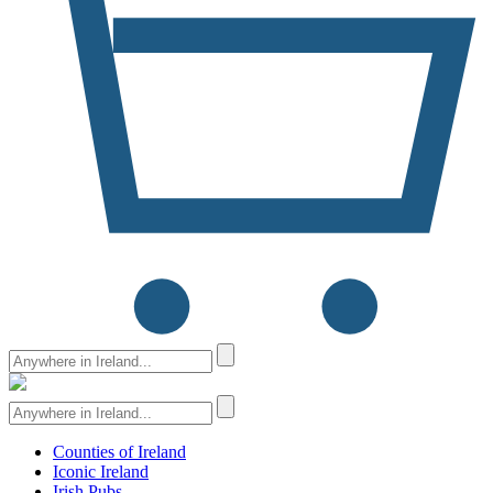
Counties of Ireland
Iconic Ireland
Irish Pubs