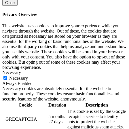
Close
Privacy Overview
This website uses cookies to improve your experience while you
navigate through the website. Out of these, the cookies that are
categorized as necessary are stored on your browser as they are
essential for the working of basic functionalities of the website. We
also use third-party cookies that help us analyze and understand how
you use this website. These cookies will be stored in your browser
only with your consent. You also have the option to opt-out of these
cookies. But opting out of some of these cookies may affect your
browsing experience.
Necessary
Necessary
Always Enabled
Necessary cookies are absolutely essential for the website to
function properly. These cookies ensure basic functionalities and
security features of the website, anonymously.
Cookie
Duration
Description
This cookie is set by the Google
5 months
recaptcha service to identify
_GRECAPTCHA
27 days
bots to protect the website
against malicious spam attacks.