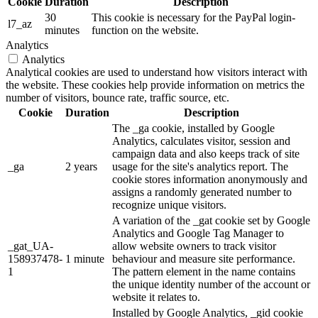
Cookie
Duration
Description
30
This cookie is necessary for the PayPal login-
l7_az
minutes
function on the website.
Analytics
Analytics
Analytical cookies are used to understand how visitors interact with
the website. These cookies help provide information on metrics the
number of visitors, bounce rate, traffic source, etc.
Cookie
Duration
Description
The _ga cookie, installed by Google
Analytics, calculates visitor, session and
campaign data and also keeps track of site
_ga
2 years
usage for the site's analytics report. The
cookie stores information anonymously and
assigns a randomly generated number to
recognize unique visitors.
A variation of the _gat cookie set by Google
Analytics and Google Tag Manager to
_gat_UA-
allow website owners to track visitor
158937478-
1 minute
behaviour and measure site performance.
1
The pattern element in the name contains
the unique identity number of the account or
website it relates to.
Installed by Google Analytics, _gid cookie