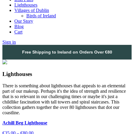
Lighthouses
Villages of Dublin
Birds of Ireland
Our Story
Blog
Cart
Sign in
Free Shipping to Ireland on Orders Over €80
Lighthouses
There is something about lighthouses that appeals to an elemental
part of our makeup. Perhaps it's the idea of strength and resilience
that is so relevant in our challenging times or maybe it's just a
childlike fascination with tall towers and spiral staircases. This
collection gathers together the over 80 lighthouses that dot our
coastline.
Achill Beg Lighthouse
Price
€
35.00
–
€
80.00