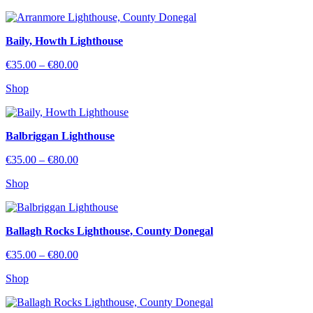
through
€80.00
Baily, Howth Lighthouse
Price
€
35.00
–
€
80.00
range:
Shop
€35.00
through
€80.00
Balbriggan Lighthouse
Price
€
35.00
–
€
80.00
range:
Shop
€35.00
through
€80.00
Ballagh Rocks Lighthouse, County Donegal
Price
€
35.00
–
€
80.00
range:
Shop
€35.00
through
€80.00