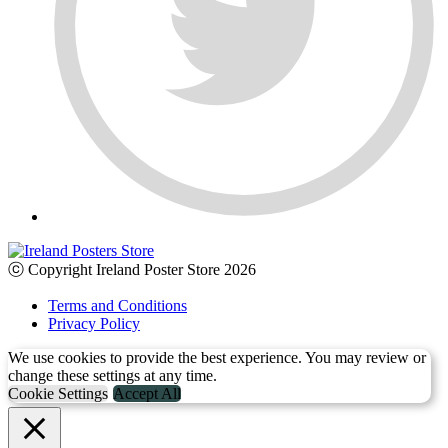
ⓒ Copyright Ireland Poster Store 2026
Terms and Conditions
Privacy Policy
We use cookies to provide the best experience. You may review or
change these settings at any time.
Cookie Settings
Accept All