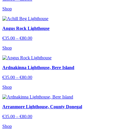
range:
Shop
€35.00
through
€80.00
Angus Rock Lighthouse
Price
€
35.00
–
€
80.00
range:
Shop
€35.00
through
€80.00
Ardnakinna Lighthouse, Bere Island
Price
€
35.00
–
€
80.00
range:
Shop
€35.00
through
€80.00
Arranmore Lighthouse, County Donegal
Price
€
35.00
–
€
80.00
range:
Shop
€35.00