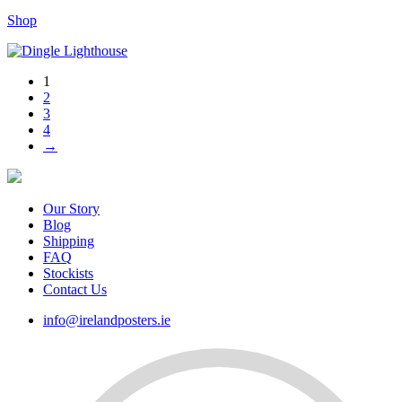
range:
Shop
€35.00
through
€80.00
1
2
3
4
→
Our Story
Blog
Shipping
FAQ
Stockists
Contact Us
info@irelandposters.ie