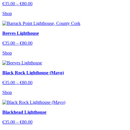
Price
€
35.00
–
€
80.00
range:
Shop
€35.00
through
€80.00
Beeves Lighthouse
Price
€
35.00
–
€
80.00
range:
Shop
€35.00
through
€80.00
Black Rock Lighthouse (Mayo)
Price
€
35.00
–
€
80.00
range:
Shop
€35.00
through
€80.00
Blackhead Lighthouse
Price
€
35.00
–
€
80.00
range: