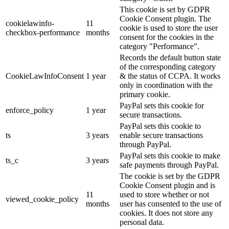
This cookie is set by GDPR
Cookie Consent plugin. The
cookielawinfo-
11
cookie is used to store the user
checkbox-performance
months
consent for the cookies in the
category "Performance".
Records the default button state
of the corresponding category
CookieLawInfoConsent
1 year
& the status of CCPA. It works
only in coordination with the
primary cookie.
PayPal sets this cookie for
enforce_policy
1 year
secure transactions.
PayPal sets this cookie to
ts
3 years
enable secure transactions
through PayPal.
PayPal sets this cookie to make
ts_c
3 years
safe payments through PayPal.
The cookie is set by the GDPR
Cookie Consent plugin and is
11
used to store whether or not
viewed_cookie_policy
months
user has consented to the use of
cookies. It does not store any
personal data.