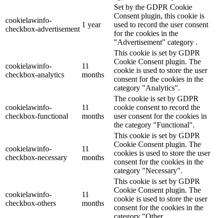
Set by the GDPR Cookie
Consent plugin, this cookie is
cookielawinfo-
1 year
used to record the user consent
checkbox-advertisement
for the cookies in the
"Advertisement" category .
This cookie is set by GDPR
Cookie Consent plugin. The
cookielawinfo-
11
cookie is used to store the user
checkbox-analytics
months
consent for the cookies in the
category "Analytics".
The cookie is set by GDPR
cookielawinfo-
11
cookie consent to record the
checkbox-functional
months
user consent for the cookies in
the category "Functional".
This cookie is set by GDPR
Cookie Consent plugin. The
cookielawinfo-
11
cookies is used to store the user
checkbox-necessary
months
consent for the cookies in the
category "Necessary".
This cookie is set by GDPR
Cookie Consent plugin. The
cookielawinfo-
11
cookie is used to store the user
checkbox-others
months
consent for the cookies in the
category "Other.