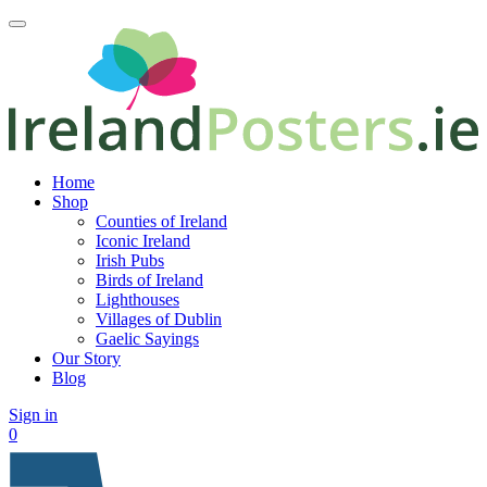
Home
Shop
Counties of Ireland
Iconic Ireland
Irish Pubs
Birds of Ireland
Lighthouses
Villages of Dublin
Gaelic Sayings
Our Story
Blog
Sign in
0