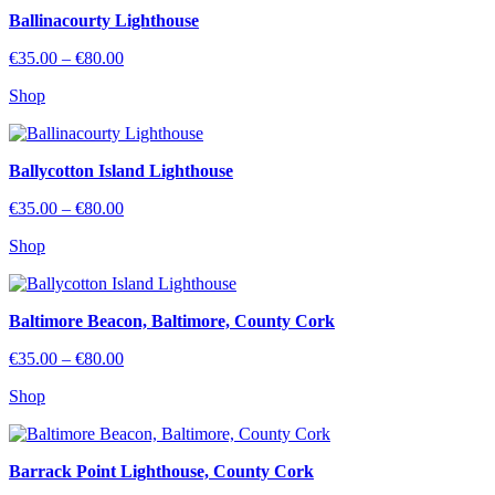
Ballinacourty Lighthouse
Price
€
35.00
–
€
80.00
range:
Shop
€35.00
through
€80.00
Ballycotton Island Lighthouse
Price
€
35.00
–
€
80.00
range:
Shop
€35.00
through
€80.00
Baltimore Beacon, Baltimore, County Cork
Price
€
35.00
–
€
80.00
range:
Shop
€35.00
through
€80.00
Barrack Point Lighthouse, County Cork