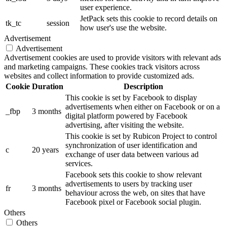
user experience.
JetPack sets this cookie to record details on
tk_tc
session
how user's use the website.
Advertisement
Advertisement
Advertisement cookies are used to provide visitors with relevant ads
and marketing campaigns. These cookies track visitors across
websites and collect information to provide customized ads.
Cookie
Duration
Description
This cookie is set by Facebook to display
advertisements when either on Facebook or on a
_fbp
3 months
digital platform powered by Facebook
advertising, after visiting the website.
This cookie is set by Rubicon Project to control
synchronization of user identification and
c
20 years
exchange of user data between various ad
services.
Facebook sets this cookie to show relevant
advertisements to users by tracking user
fr
3 months
behaviour across the web, on sites that have
Facebook pixel or Facebook social plugin.
Others
Others