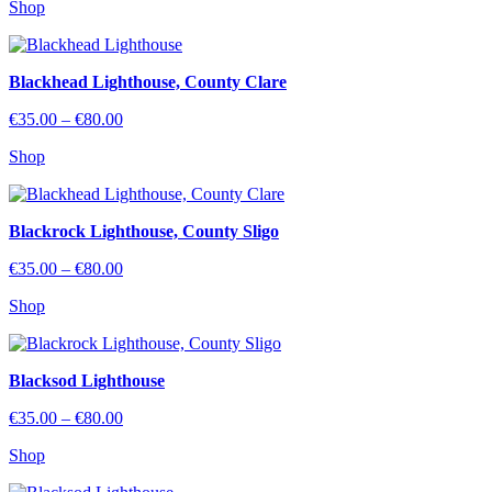
Shop
€35.00
through
€80.00
Blackhead Lighthouse, County Clare
Price
€
35.00
–
€
80.00
range:
Shop
€35.00
through
€80.00
Blackrock Lighthouse, County Sligo
Price
€
35.00
–
€
80.00
range:
Shop
€35.00
through
€80.00
Blacksod Lighthouse
Price
€
35.00
–
€
80.00
range:
Shop
€35.00
through