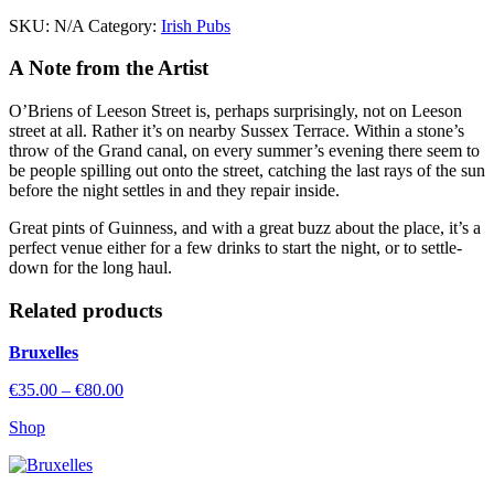
quantity
SKU:
N/A
Category:
Irish Pubs
A Note from the Artist
O’Briens of Leeson Street is, perhaps surprisingly, not on Leeson
street at all. Rather it’s on nearby Sussex Terrace. Within a stone’s
throw of the Grand canal, on every summer’s evening there seem to
be people spilling out onto the street, catching the last rays of the sun
before the night settles in and they repair inside.
Great pints of Guinness, and with a great buzz about the place, it’s a
perfect venue either for a few drinks to start the night, or to settle-
down for the long haul.
Related
products
Bruxelles
Price
€
35.00
–
€
80.00
range:
Shop
€35.00
through
€80.00