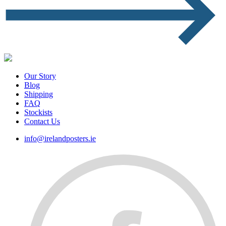
Our Story
Blog
Shipping
FAQ
Stockists
Contact Us
info@irelandposters.ie