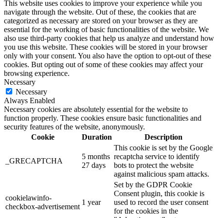
This website uses cookies to improve your experience while you
navigate through the website. Out of these, the cookies that are
categorized as necessary are stored on your browser as they are
essential for the working of basic functionalities of the website. We
also use third-party cookies that help us analyze and understand how
you use this website. These cookies will be stored in your browser
only with your consent. You also have the option to opt-out of these
cookies. But opting out of some of these cookies may affect your
browsing experience.
Necessary
Necessary
Always Enabled
Necessary cookies are absolutely essential for the website to
function properly. These cookies ensure basic functionalities and
security features of the website, anonymously.
Cookie
Duration
Description
This cookie is set by the Google
5 months
recaptcha service to identify
_GRECAPTCHA
27 days
bots to protect the website
against malicious spam attacks.
Set by the GDPR Cookie
Consent plugin, this cookie is
cookielawinfo-
1 year
used to record the user consent
checkbox-advertisement
for the cookies in the