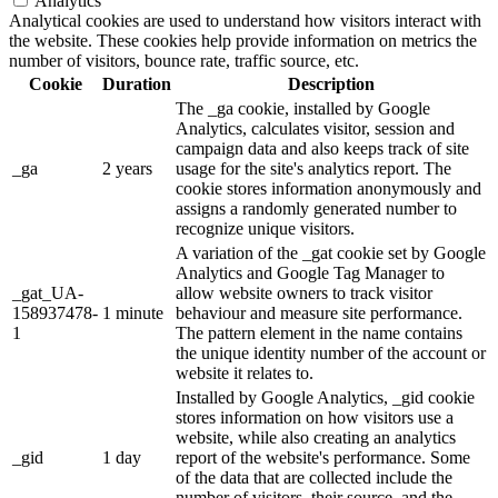
Analytics
Analytical cookies are used to understand how visitors interact with
the website. These cookies help provide information on metrics the
number of visitors, bounce rate, traffic source, etc.
Cookie
Duration
Description
The _ga cookie, installed by Google
Analytics, calculates visitor, session and
campaign data and also keeps track of site
_ga
2 years
usage for the site's analytics report. The
cookie stores information anonymously and
assigns a randomly generated number to
recognize unique visitors.
A variation of the _gat cookie set by Google
Analytics and Google Tag Manager to
_gat_UA-
allow website owners to track visitor
158937478-
1 minute
behaviour and measure site performance.
1
The pattern element in the name contains
the unique identity number of the account or
website it relates to.
Installed by Google Analytics, _gid cookie
stores information on how visitors use a
website, while also creating an analytics
_gid
1 day
report of the website's performance. Some
of the data that are collected include the
number of visitors, their source, and the