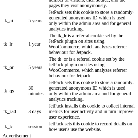
pages they visit anonymously.
JetPack sets this cookie to store a randomly-
generated anonymous ID which is used
tk_ai
5 years
only within the admin area and for general
analytics tracking.
The tk_lr is a referral cookie set by the
JetPack plugin on sites using
tk_lr
1 year
WooCommerce, which analyzes referrer
behaviour for Jetpack.
The tk_or is a referral cookie set by the
JetPack plugin on sites using
tk_or
5 years
WooCommerce, which analyzes referrer
behaviour for Jetpack.
JetPack sets this cookie to store a randomly-
30
generated anonymous ID which is used
tk_qs
minutes
only within the admin area and for general
analytics tracking.
JetPack installs this cookie to collect internal
tk_r3d
3 days
metrics for user activity and in turn improve
user experience.
JetPack sets this cookie to record details on
tk_tc
session
how user's use the website.
Advertisement