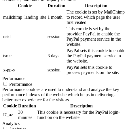
Cookie
Duration
Description
The cookie is set by MailChimp
mailchimp_landing_site
1 month
to record which page the user
first visited.
This cookie is set by the
provider PayPal to enable the
nsid
session
PayPal payment service in the
website.
PayPal sets this cookie to enable
tsrce
3 days
the PayPal payment service in
the website.
PayPal sets this cookie to
x-pp-s
session
process payments on the site.
Performance
Performance
Performance cookies are used to understand and analyze the key
performance indexes of the website which helps in delivering a
better user experience for the visitors.
Cookie
Duration
Description
30
This cookie is necessary for the PayPal login-
l7_az
minutes
function on the website.
Analytics