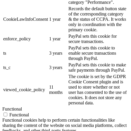
category "Performance".
Records the default button state
of the corresponding category
CookieLawInfoConsent
1 year
& the status of CCPA. It works
only in coordination with the
primary cookie.
PayPal sets this cookie for
enforce_policy
1 year
secure transactions.
PayPal sets this cookie to
ts
3 years
enable secure transactions
through PayPal.
PayPal sets this cookie to make
ts_c
3 years
safe payments through PayPal.
The cookie is set by the GDPR
Cookie Consent plugin and is
11
used to store whether or not
viewed_cookie_policy
months
user has consented to the use of
cookies. It does not store any
personal data.
Functional
Functional
Functional cookies help to perform certain functionalities like
sharing the content of the website on social media platforms, collect
feedbacks, and other third-party features.