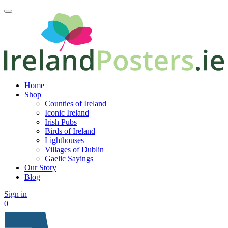
Home
Shop
Counties of Ireland
Iconic Ireland
Irish Pubs
Birds of Ireland
Lighthouses
Villages of Dublin
Gaelic Sayings
Our Story
Blog
Sign in
0