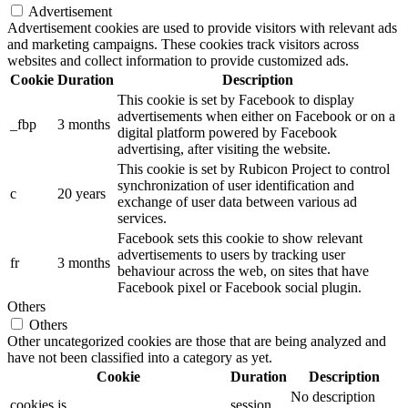
Advertisement
Advertisement cookies are used to provide visitors with relevant ads
and marketing campaigns. These cookies track visitors across
websites and collect information to provide customized ads.
Cookie
Duration
Description
This cookie is set by Facebook to display
advertisements when either on Facebook or on a
_fbp
3 months
digital platform powered by Facebook
advertising, after visiting the website.
This cookie is set by Rubicon Project to control
synchronization of user identification and
c
20 years
exchange of user data between various ad
services.
Facebook sets this cookie to show relevant
advertisements to users by tracking user
fr
3 months
behaviour across the web, on sites that have
Facebook pixel or Facebook social plugin.
Others
Others
Other uncategorized cookies are those that are being analyzed and
have not been classified into a category as yet.
Cookie
Duration
Description
No description
cookies.js
session