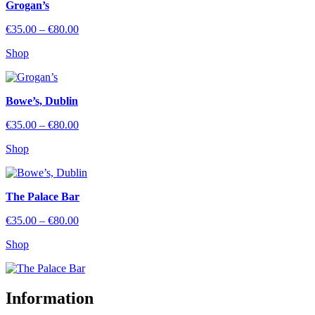
Grogan’s
Price
€
35.00
–
€
80.00
range:
Shop
€35.00
through
€80.00
Bowe’s, Dublin
Price
€
35.00
–
€
80.00
range:
Shop
€35.00
through
€80.00
The Palace Bar
Price
€
35.00
–
€
80.00
range:
Shop
€35.00
through
€80.00
Information