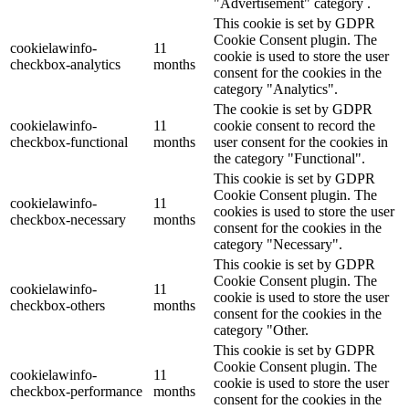
"Advertisement" category .
This cookie is set by GDPR
Cookie Consent plugin. The
cookielawinfo-
11
cookie is used to store the user
checkbox-analytics
months
consent for the cookies in the
category "Analytics".
The cookie is set by GDPR
cookielawinfo-
11
cookie consent to record the
checkbox-functional
months
user consent for the cookies in
the category "Functional".
This cookie is set by GDPR
Cookie Consent plugin. The
cookielawinfo-
11
cookies is used to store the user
checkbox-necessary
months
consent for the cookies in the
category "Necessary".
This cookie is set by GDPR
Cookie Consent plugin. The
cookielawinfo-
11
cookie is used to store the user
checkbox-others
months
consent for the cookies in the
category "Other.
This cookie is set by GDPR
Cookie Consent plugin. The
cookielawinfo-
11
cookie is used to store the user
checkbox-performance
months
consent for the cookies in the