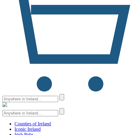
Counties of Ireland
Iconic Ireland
Irish Pubs