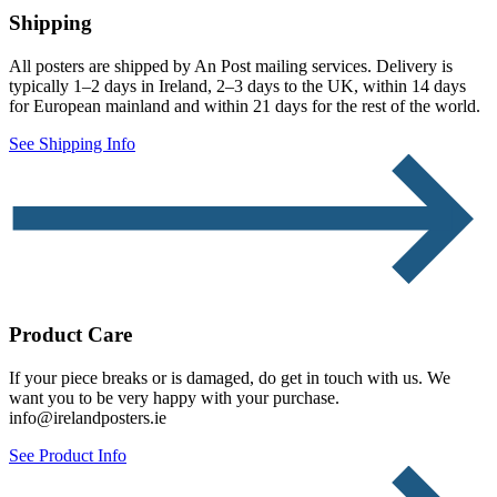
Shipping
All posters are shipped by An Post mailing services. Delivery is
typically 1–2 days in Ireland, 2–3 days to the UK, within 14 days
for European mainland and within 21 days for the rest of the world.
See Shipping Info
Product Care
If your piece breaks or is damaged, do get in touch with us. We
want you to be very happy with your purchase.
info@irelandposters.ie
See Product Info