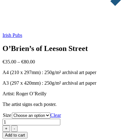
Irish Pubs
O’Brien’s of Leeson Street
Price
€
35.00
–
€
80.00
range:
A4 (210 x 297mm) : 250g/m² archival art paper
€35.00
through
A3 (297 x 420mm) : 250g/m² archival art paper
€80.00
Artist: Roger O’Reilly
The artist signs each poster.
Size
Clear
O'Brien's
of
Leeson
Add to cart
Street