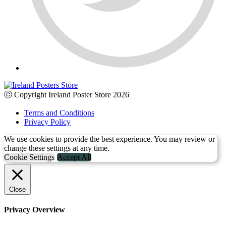
ⓒ Copyright Ireland Poster Store 2026
Terms and Conditions
Privacy Policy
We use cookies to provide the best experience. You may review or
change these settings at any time.
Cookie Settings
Accept All
Close
Privacy Overview