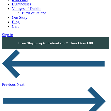
Lighthouses
Villages of Dublin
Birds of Ireland
Our Story
Blog
Cart
Sign in
Free Shipping to Ireland on Orders Over €80
Previous
Next