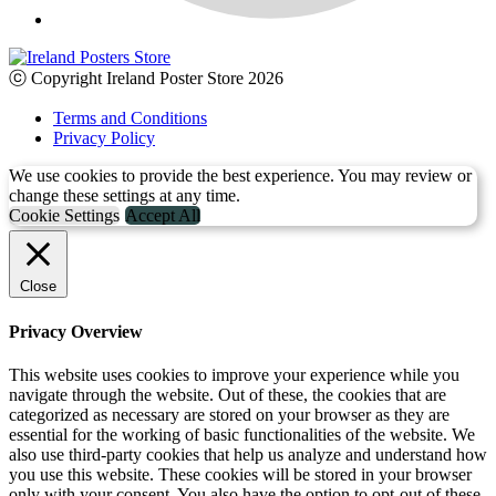
ⓒ Copyright Ireland Poster Store 2026
Terms and Conditions
Privacy Policy
We use cookies to provide the best experience. You may review or
change these settings at any time.
Cookie Settings
Accept All
Close
Privacy Overview
This website uses cookies to improve your experience while you
navigate through the website. Out of these, the cookies that are
categorized as necessary are stored on your browser as they are
essential for the working of basic functionalities of the website. We
also use third-party cookies that help us analyze and understand how
you use this website. These cookies will be stored in your browser
only with your consent. You also have the option to opt-out of these