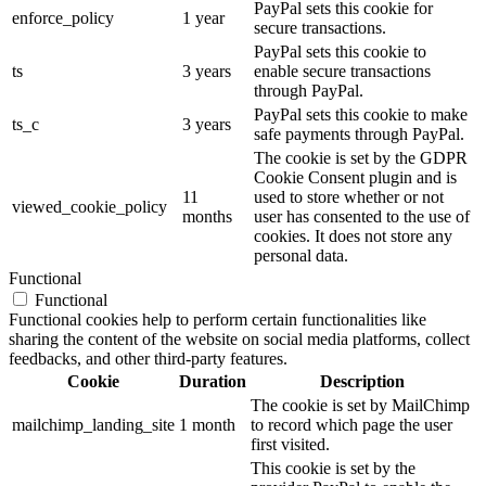
PayPal sets this cookie for
enforce_policy
1 year
secure transactions.
PayPal sets this cookie to
ts
3 years
enable secure transactions
through PayPal.
PayPal sets this cookie to make
ts_c
3 years
safe payments through PayPal.
The cookie is set by the GDPR
Cookie Consent plugin and is
11
used to store whether or not
viewed_cookie_policy
months
user has consented to the use of
cookies. It does not store any
personal data.
Functional
Functional
Functional cookies help to perform certain functionalities like
sharing the content of the website on social media platforms, collect
feedbacks, and other third-party features.
Cookie
Duration
Description
The cookie is set by MailChimp
mailchimp_landing_site
1 month
to record which page the user
first visited.
This cookie is set by the