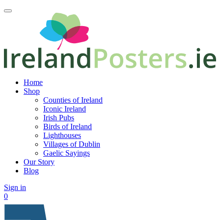
Home
Shop
Counties of Ireland
Iconic Ireland
Irish Pubs
Birds of Ireland
Lighthouses
Villages of Dublin
Gaelic Sayings
Our Story
Blog
Sign in
0