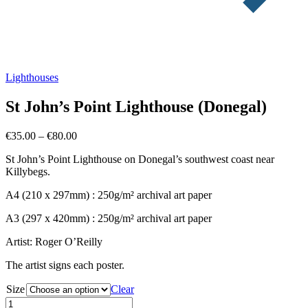
Lighthouses
St John’s Point Lighthouse (Donegal)
Price
€
35.00
–
€
80.00
range:
St John’s Point Lighthouse on Donegal’s southwest coast near
€35.00
Killybegs.
through
€80.00
A4 (210 x 297mm) : 250g/m² archival art paper
A3 (297 x 420mm) : 250g/m² archival art paper
Artist: Roger O’Reilly
The artist signs each poster.
Size
Clear
St