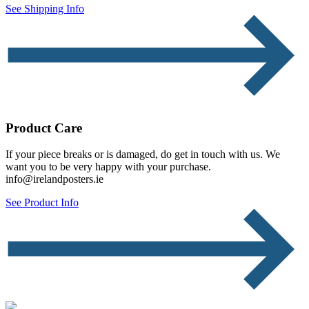
See Shipping Info
Product Care
If your piece breaks or is damaged, do get in touch with us. We
want you to be very happy with your purchase.
info@irelandposters.ie
See Product Info