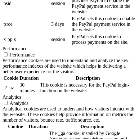
provider PayPal to enable the
nsid
session
PayPal payment service in the
website.
PayPal sets this cookie to enable
tsrce
3 days
the PayPal payment service in
the website.
PayPal sets this cookie to
x-pp-s
session
process payments on the site.
Performance
Performance
Performance cookies are used to understand and analyze the key
performance indexes of the website which helps in delivering a
better user experience for the visitors.
Cookie
Duration
Description
30
This cookie is necessary for the PayPal login-
l7_az
minutes
function on the website.
Analytics
Analytics
Analytical cookies are used to understand how visitors interact with
the website. These cookies help provide information on metrics the
number of visitors, bounce rate, traffic source, etc.
Cookie
Duration
Description
The _ga cookie, installed by Google
Analytics, calculates visitor, session and