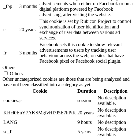
advertisements when either on Facebook or on a
_fbp
3 months
digital platform powered by Facebook
advertising, after visiting the website.
This cookie is set by Rubicon Project to control
synchronization of user identification and
c
20 years
exchange of user data between various ad
services.
Facebook sets this cookie to show relevant
advertisements to users by tracking user
fr
3 months
behaviour across the web, on sites that have
Facebook pixel or Facebook social plugin.
Others
Others
Other uncategorized cookies are those that are being analyzed and
have not been classified into a category as yet.
Cookie
Duration
Description
No description
cookies.js
session
available.
No description
KHcl0EuY7AKSMgfvHl7J5E7hPtK
20 years
available.
LANG
9 hours
No description
No description
sc_f
5 years
available.