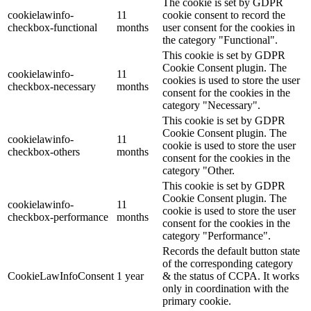
The cookie is set by GDPR
cookielawinfo-
11
cookie consent to record the
checkbox-functional
months
user consent for the cookies in
the category "Functional".
This cookie is set by GDPR
Cookie Consent plugin. The
cookielawinfo-
11
cookies is used to store the user
checkbox-necessary
months
consent for the cookies in the
category "Necessary".
This cookie is set by GDPR
Cookie Consent plugin. The
cookielawinfo-
11
cookie is used to store the user
checkbox-others
months
consent for the cookies in the
category "Other.
This cookie is set by GDPR
Cookie Consent plugin. The
cookielawinfo-
11
cookie is used to store the user
checkbox-performance
months
consent for the cookies in the
category "Performance".
Records the default button state
of the corresponding category
CookieLawInfoConsent
1 year
& the status of CCPA. It works
only in coordination with the
primary cookie.