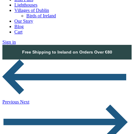
Lighthouses
Villages of Dublin
Birds of Ireland
Our Story
Blog
Cart
Sign in
Free Shipping to Ireland on Orders Over €80
Previous
Next