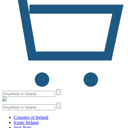
Counties of Ireland
Iconic Ireland
Irish Pubs