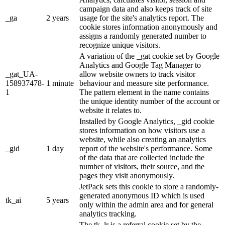
campaign data and also keeps track of site
_ga
2 years
usage for the site's analytics report. The
cookie stores information anonymously and
assigns a randomly generated number to
recognize unique visitors.
A variation of the _gat cookie set by Google
Analytics and Google Tag Manager to
_gat_UA-
allow website owners to track visitor
158937478-
1 minute
behaviour and measure site performance.
1
The pattern element in the name contains
the unique identity number of the account or
website it relates to.
Installed by Google Analytics, _gid cookie
stores information on how visitors use a
website, while also creating an analytics
_gid
1 day
report of the website's performance. Some
of the data that are collected include the
number of visitors, their source, and the
pages they visit anonymously.
JetPack sets this cookie to store a randomly-
generated anonymous ID which is used
tk_ai
5 years
only within the admin area and for general
analytics tracking.
The tk_lr is a referral cookie set by the