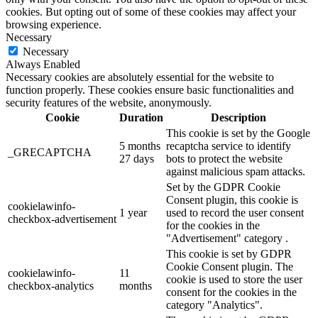
cookies. But opting out of some of these cookies may affect your
browsing experience.
Necessary
Necessary
Always Enabled
Necessary cookies are absolutely essential for the website to
function properly. These cookies ensure basic functionalities and
security features of the website, anonymously.
Cookie
Duration
Description
This cookie is set by the Google
5 months
recaptcha service to identify
_GRECAPTCHA
27 days
bots to protect the website
against malicious spam attacks.
Set by the GDPR Cookie
Consent plugin, this cookie is
cookielawinfo-
1 year
used to record the user consent
checkbox-advertisement
for the cookies in the
"Advertisement" category .
This cookie is set by GDPR
Cookie Consent plugin. The
cookielawinfo-
11
cookie is used to store the user
checkbox-analytics
months
consent for the cookies in the
category "Analytics".