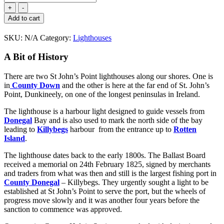
John's
Point
Add to cart
Lighthouse
(Donegal)
SKU:
N/A
Category:
Lighthouses
quantity
A Bit of History
There are two St John’s Point lighthouses along our shores. One is
in
County Down
and the other is here at the far end of St. John’s
Point, Dunkineely, on one of the longest peninsulas in Ireland.
The lighthouse is a harbour light designed to guide vessels from
Donegal
Bay and is also used to mark the north side of the bay
leading to
Killybegs
harbour from the entrance up to
Rotten
Island
.
The lighthouse dates back to the early 1800s. The Ballast Board
received a memorial on 24th February 1825, signed by merchants
and traders from what was then and still is the largest fishing port in
County Donegal
– Killybegs. They urgently sought a light to be
established at St John’s Point to serve the port, but the wheels of
progress move slowly and it was another four years before the
sanction to commence was approved.