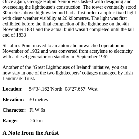
Once again, George Halpin Senior was tasked with designing and
overseeing the lighthouse’s construction. The tower eventually stood
30 metres above high water and had a first order catoptric fixed light
with clear weather visibility at 26 kilometres. The light was first
exhibited before the final completion of the lighthouse on the 4th
November 1831 and the actual build wasn’t completed until the tail
end of 1833
St John’s Point moved to an automatic unwatched operation in
November of 1932 and was converted from acetylene to electricity
with a diesel generator on standby in September 1962.
Another of the ‘Great Lighthouses of Ireland’ initiative, you can
now stay in one of the two lightkeepers’ cottages managed by Irish
Landmark Trust.
Location:
54°34.162’North, 08°27.657′ West.
Elevation:
30 metres
Character:
Fl W 6s
Range:
26 km
A Note from the Artist