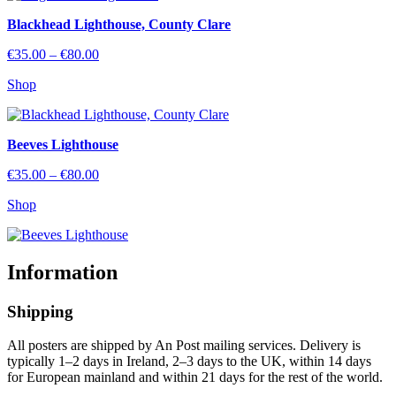
Blackhead Lighthouse, County Clare
Price
€
35.00
–
€
80.00
range:
Shop
€35.00
through
€80.00
Beeves Lighthouse
Price
€
35.00
–
€
80.00
range:
Shop
€35.00
through
€80.00
Information
Shipping
All posters are shipped by An Post mailing services. Delivery is
typically 1–2 days in Ireland, 2–3 days to the UK, within 14 days
for European mainland and within 21 days for the rest of the world.