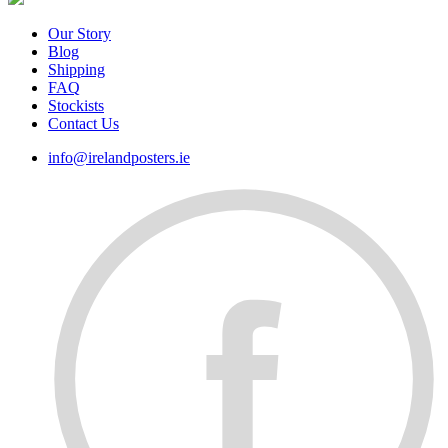
Our Story
Blog
Shipping
FAQ
Stockists
Contact Us
info@irelandposters.ie