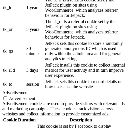
JetPack plugin on sites using
tk_lr
1 year
WooCommerce, which analyzes referrer
behaviour for Jetpack.
The tk_or is a referral cookie set by the
JetPack plugin on sites using
tk_or
5 years
WooCommerce, which analyzes referrer
behaviour for Jetpack.
JetPack sets this cookie to store a randomly-
30
generated anonymous ID which is used
tk_qs
minutes
only within the admin area and for general
analytics tracking.
JetPack installs this cookie to collect internal
tk_r3d
3 days
metrics for user activity and in turn improve
user experience.
JetPack sets this cookie to record details on
tk_tc
session
how user's use the website.
Advertisement
Advertisement
Advertisement cookies are used to provide visitors with relevant ads
and marketing campaigns. These cookies track visitors across
websites and collect information to provide customized ads.
Cookie
Duration
Description
This cookie is set by Facebook to display