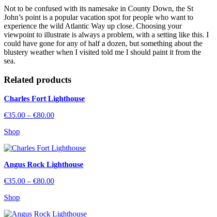
Not to be confused with its namesake in County Down, the St
John’s point is a popular vacation spot for people who want to
experience the wild Atlantic Way up close. Choosing your
viewpoint to illustrate is always a problem, with a setting like this. I
could have gone for any of half a dozen, but something about the
blustery weather when I visited told me I should paint it from the
sea.
Related
products
Charles Fort Lighthouse
Price
€
35.00
–
€
80.00
range:
Shop
€35.00
through
€80.00
Angus Rock Lighthouse
Price
€
35.00
–
€
80.00
range:
Shop
€35.00
through
€80.00