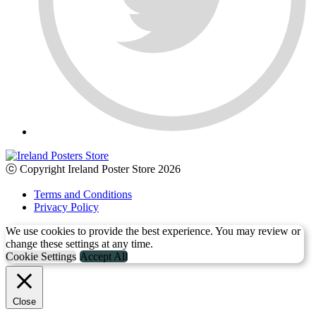
ⓒ Copyright Ireland Poster Store 2026
Terms and Conditions
Privacy Policy
We use cookies to provide the best experience. You may review or
change these settings at any time.
Cookie Settings
Accept All
Close