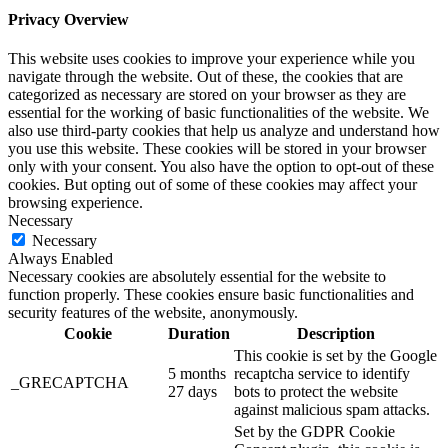
Privacy Overview
This website uses cookies to improve your experience while you
navigate through the website. Out of these, the cookies that are
categorized as necessary are stored on your browser as they are
essential for the working of basic functionalities of the website. We
also use third-party cookies that help us analyze and understand how
you use this website. These cookies will be stored in your browser
only with your consent. You also have the option to opt-out of these
cookies. But opting out of some of these cookies may affect your
browsing experience.
Necessary
Necessary
Always Enabled
Necessary cookies are absolutely essential for the website to
function properly. These cookies ensure basic functionalities and
security features of the website, anonymously.
Cookie
Duration
Description
This cookie is set by the Google
5 months
recaptcha service to identify
_GRECAPTCHA
27 days
bots to protect the website
against malicious spam attacks.
Set by the GDPR Cookie