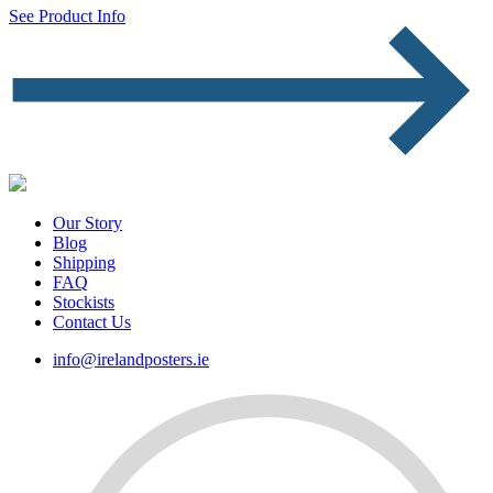
See Product Info
Our Story
Blog
Shipping
FAQ
Stockists
Contact Us
info@irelandposters.ie