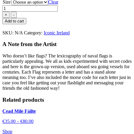
Size
Clear
Maritime
Code
of
Add to cart
Signals
quantity
SKU:
N/A
Category:
Iconic Ireland
A Note from the Artist
Who doesn’t like flags? The lexicography of naval flags is
particularly appealing. We all as kids experimented with secret codes
and here is the grown-up version, used aboard sea going vessels for
centuries. Each Flag represents a letter and has a stand alone
meaning too. I’ve also included the morse code for each letter just in
case you feel like getting out your flashlight and messaging your
friends the old fashioned way!
Related
products
Cead Míle Fáilte
Price
€
35.00
–
€
80.00
range:
Shop
€35.00