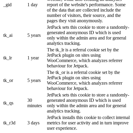
_gid
1 day
report of the website's performance. Some
of the data that are collected include the
number of visitors, their source, and the
pages they visit anonymously.
JetPack sets this cookie to store a randomly-
generated anonymous ID which is used
tk_ai
5 years
only within the admin area and for general
analytics tracking.
The tk_lr is a referral cookie set by the
JetPack plugin on sites using
tk_lr
1 year
WooCommerce, which analyzes referrer
behaviour for Jetpack.
The tk_or is a referral cookie set by the
JetPack plugin on sites using
tk_or
5 years
WooCommerce, which analyzes referrer
behaviour for Jetpack.
JetPack sets this cookie to store a randomly-
30
generated anonymous ID which is used
tk_qs
minutes
only within the admin area and for general
analytics tracking.
JetPack installs this cookie to collect internal
tk_r3d
3 days
metrics for user activity and in turn improve
user experience.