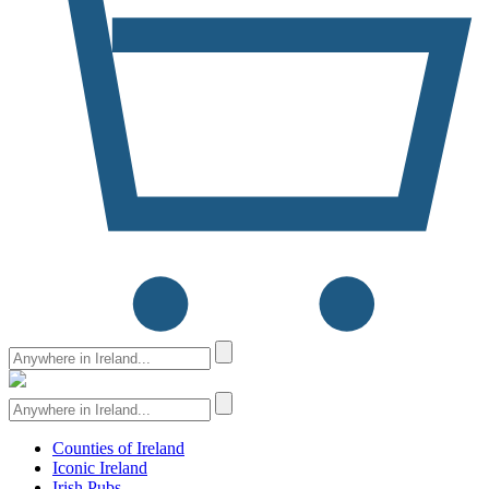
Counties of Ireland
Iconic Ireland
Irish Pubs