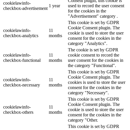
Consent plugin, this cookie is
cookielawinfo-
1 year
used to record the user consent
checkbox-advertisement
for the cookies in the
"Advertisement" category .
This cookie is set by GDPR
Cookie Consent plugin. The
cookielawinfo-
11
cookie is used to store the user
checkbox-analytics
months
consent for the cookies in the
category "Analytics".
The cookie is set by GDPR
cookielawinfo-
11
cookie consent to record the
checkbox-functional
months
user consent for the cookies in
the category "Functional".
This cookie is set by GDPR
Cookie Consent plugin. The
cookielawinfo-
11
cookies is used to store the user
checkbox-necessary
months
consent for the cookies in the
category "Necessary".
This cookie is set by GDPR
Cookie Consent plugin. The
cookielawinfo-
11
cookie is used to store the user
checkbox-others
months
consent for the cookies in the
category "Other.
This cookie is set by GDPR