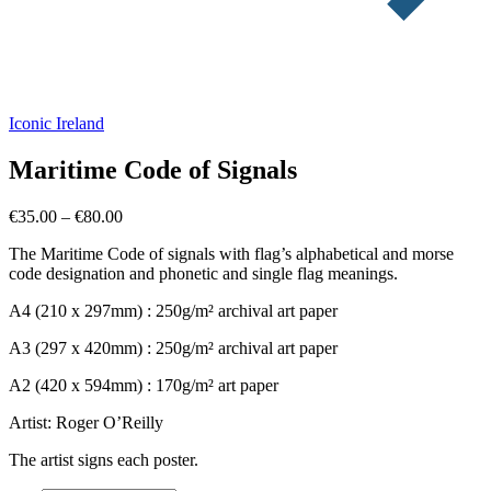
Iconic Ireland
Maritime Code of Signals
Price
€
35.00
–
€
80.00
range:
The Maritime Code of signals with flag’s alphabetical and morse
€35.00
code designation and phonetic and single flag meanings.
through
€80.00
A4 (210 x 297mm) : 250g/m² archival art paper
A3 (297 x 420mm) : 250g/m² archival art paper
A2 (420 x 594mm) : 170g/m² art paper
Artist: Roger O’Reilly
The artist signs each poster.