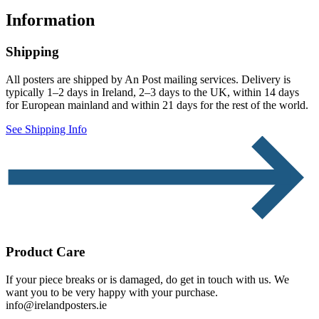
Information
Shipping
All posters are shipped by An Post mailing services. Delivery is
typically 1–2 days in Ireland, 2–3 days to the UK, within 14 days
for European mainland and within 21 days for the rest of the world.
See Shipping Info
Product Care
If your piece breaks or is damaged, do get in touch with us. We
want you to be very happy with your purchase.
info@irelandposters.ie