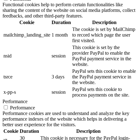
Functional cookies help to perform certain functionalities like
sharing the content of the website on social media platforms, collect
feedbacks, and other third-party features.
Cookie
Duration
Description
The cookie is set by MailChimp
mailchimp_landing_site
1 month
to record which page the user
first visited.
This cookie is set by the
provider PayPal to enable the
nsid
session
PayPal payment service in the
website.
PayPal sets this cookie to enable
tsrce
3 days
the PayPal payment service in
the website.
PayPal sets this cookie to
x-pp-s
session
process payments on the site.
Performance
Performance
Performance cookies are used to understand and analyze the key
performance indexes of the website which helps in delivering a
better user experience for the visitors.
Cookie
Duration
Description
30
This cookie is necessary for the PayPal login-