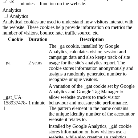
l7_az
minutes
function on the website.
Analytics
Analytics
Analytical cookies are used to understand how visitors interact with
the website. These cookies help provide information on metrics the
number of visitors, bounce rate, traffic source, etc.
Cookie
Duration
Description
The _ga cookie, installed by Google
Analytics, calculates visitor, session and
campaign data and also keeps track of site
_ga
2 years
usage for the site's analytics report. The
cookie stores information anonymously and
assigns a randomly generated number to
recognize unique visitors.
A variation of the _gat cookie set by Google
Analytics and Google Tag Manager to
_gat_UA-
allow website owners to track visitor
158937478-
1 minute
behaviour and measure site performance.
1
The pattern element in the name contains
the unique identity number of the account or
website it relates to.
Installed by Google Analytics, _gid cookie
stores information on how visitors use a
website, while also creating an analytics