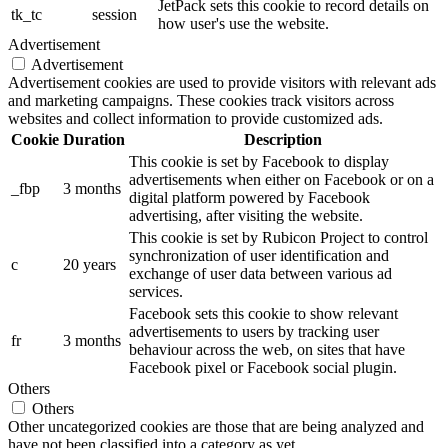
JetPack sets this cookie to record details on
tk_tc
session
how user's use the website.
Advertisement
Advertisement
Advertisement cookies are used to provide visitors with relevant ads
and marketing campaigns. These cookies track visitors across
websites and collect information to provide customized ads.
Cookie
Duration
Description
This cookie is set by Facebook to display
advertisements when either on Facebook or on a
_fbp
3 months
digital platform powered by Facebook
advertising, after visiting the website.
This cookie is set by Rubicon Project to control
synchronization of user identification and
c
20 years
exchange of user data between various ad
services.
Facebook sets this cookie to show relevant
advertisements to users by tracking user
fr
3 months
behaviour across the web, on sites that have
Facebook pixel or Facebook social plugin.
Others
Others
Other uncategorized cookies are those that are being analyzed and
have not been classified into a category as yet.