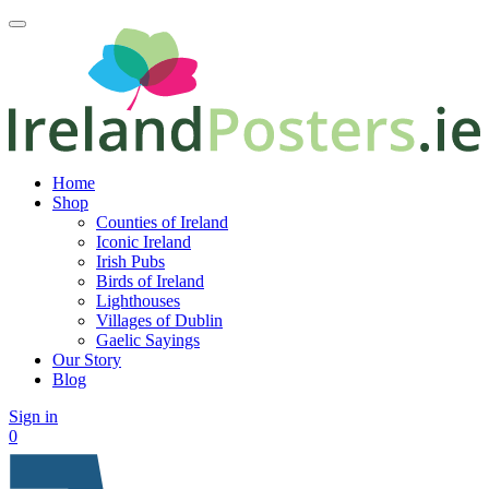
Home
Shop
Counties of Ireland
Iconic Ireland
Irish Pubs
Birds of Ireland
Lighthouses
Villages of Dublin
Gaelic Sayings
Our Story
Blog
Sign in
0