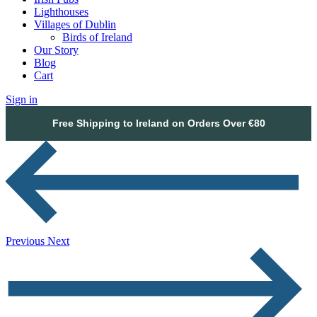
Lighthouses
Villages of Dublin
Birds of Ireland
Our Story
Blog
Cart
Sign in
Free Shipping to Ireland on Orders Over €80
Previous
Next