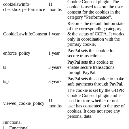
Cookie Consent plugin. The
cookielawinfo-
11
cookie is used to store the user
checkbox-performance
months
consent for the cookies in the
category "Performance".
Records the default button state
of the corresponding category
CookieLawInfoConsent
1 year
& the status of CCPA. It works
only in coordination with the
primary cookie.
PayPal sets this cookie for
enforce_policy
1 year
secure transactions.
PayPal sets this cookie to
ts
3 years
enable secure transactions
through PayPal.
PayPal sets this cookie to make
ts_c
3 years
safe payments through PayPal.
The cookie is set by the GDPR
Cookie Consent plugin and is
11
used to store whether or not
viewed_cookie_policy
months
user has consented to the use of
cookies. It does not store any
personal data.
Functional
Functional