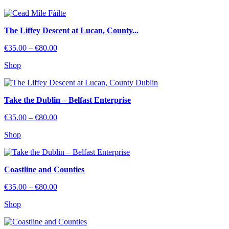
through
€80.00
The Liffey Descent at Lucan, County...
Price
€
35.00
–
€
80.00
range:
Shop
€35.00
through
€80.00
Take the Dublin – Belfast Enterprise
Price
€
35.00
–
€
80.00
range:
Shop
€35.00
through
€80.00
Coastline and Counties
Price
€
35.00
–
€
80.00
range:
Shop
€35.00
through
€80.00