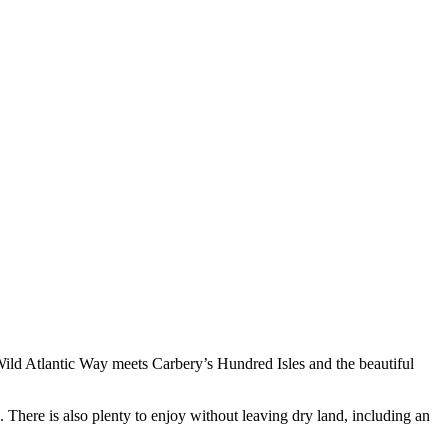
 Wild Atlantic Way meets Carbery’s Hundred Isles and the beautiful
. There is also plenty to enjoy without leaving dry land, including an