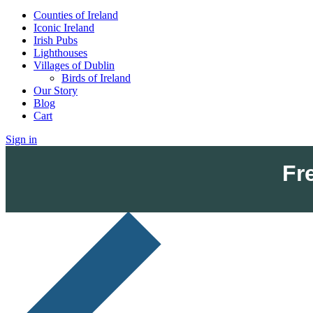
Counties of Ireland
Iconic Ireland
Irish Pubs
Lighthouses
Villages of Dublin
Birds of Ireland
Our Story
Blog
Cart
Sign in
Fr