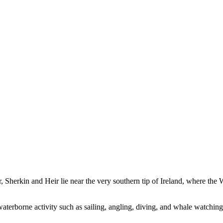
r, Sherkin and Heir lie near the very southern tip of Ireland, where the
 waterborne activity such as sailing, angling, diving, and whale watching