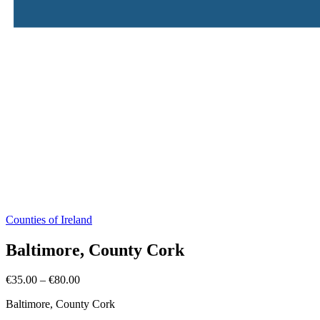
Counties of Ireland
Baltimore, County Cork
Price
€
35.00
–
€
80.00
range:
Baltimore, County Cork
€35.00
through