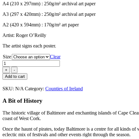
A4 (210 x 297mm) : 250g/m² archival art paper
€80.00
A3 (297 x 420mm) : 250g/m² archival art paper
A2 (420 x 594mm) : 170g/m² art paper
Artist: Roger O’Reilly
The artist signs each poster.
Size
Clear
Baltimore,
County
Cork
Add to cart
quantity
SKU:
N/A
Category:
Counties of Ireland
A Bit of History
The historic village of Baltimore and enchanting islands of Cape Clea
coast of West Cork.
Once the haunt of pirates, today Baltimore is a centre for all kinds of
eclectic mix of festivals and other events right through the season.