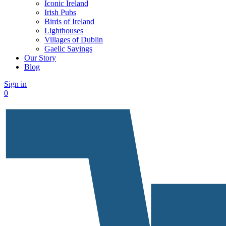
Iconic Ireland
Irish Pubs
Birds of Ireland
Lighthouses
Villages of Dublin
Gaelic Sayings
Our Story
Blog
Sign in
0