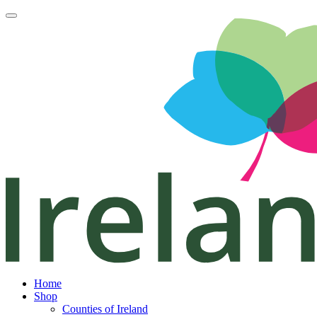
Home
Shop
Counties of Ireland