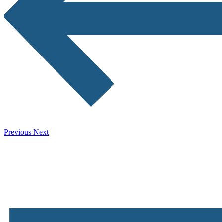
Previous
Next