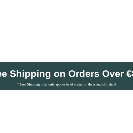
ee Shipping on Orders Over €
* Free Shipping offer only applies to all orders on the island of Ireland